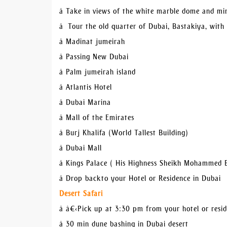
â Take in views of the white marble dome and m
â Tour the old quarter of Dubai, Bastakiya, with
â Madinat jumeirah
â Passing New Dubai
â Palm jumeirah island
â Atlantis Hotel
â Dubai Marina
â Mall of the Emirates
â Burj Khalifa (World Tallest Building)
â Dubai Mall
â Kings Palace ( His Highness Sheikh Mohammed 
â Drop back to your Hotel or Residence in Dubai
Desert Safari
â â€‹Pick up at 3:30 pm from your hotel or resi
â 30 min dune bashing in Dubai desert