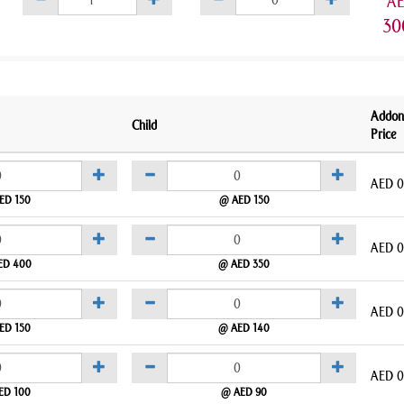
A
30
Addon
Child
Price
AED
0
ED 150
@ AED 150
AED
0
ED 400
@ AED 350
AED
0
ED 150
@ AED 140
AED
0
ED 100
@ AED 90