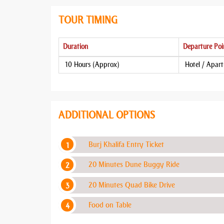
TOUR TIMING
Duration
Departure Poi
10 Hours (Approx)
Hotel / Apar
ADDITIONAL OPTIONS
Burj Khalifa Entry Ticket
20 Minutes Dune Buggy Ride
20 Minutes Quad Bike Drive
Food on Table