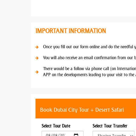
IMPORTANT INFORMATION
Once you fill out our form online and do the needful 
You will also receive an email confirmation from our 
There would be a follow via phone call (on Internatio
APP on the developments leading to your visit to the 
Book Dubai City Tour + Desert Safari
Select Tour Date
Select Tour Transfer