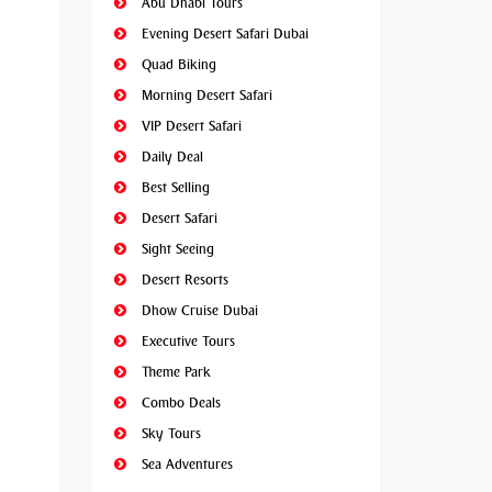
Abu Dhabi Tours
Evening Desert Safari Dubai
Quad Biking
Morning Desert Safari
VIP Desert Safari
Daily Deal
Best Selling
Desert Safari
Sight Seeing
Desert Resorts
Dhow Cruise Dubai
Executive Tours
Theme Park
Combo Deals
Sky Tours
Sea Adventures