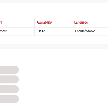
nt
Availability
Language
tment
Daily
English/Arabic