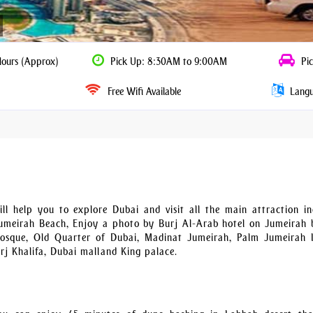
Hours (Approx)
Pick Up: 8:30AM to 9:00AM
Pic
Free Wifi Available
Langua
l help you to explore Dubai and visit all the main attraction in
meirah Beach, Enjoy a photo by Burj Al-Arab hotel on Jumeirah 
sque, Old Quarter of Dubai, Madinat Jumeirah, Palm Jumeirah I
rj Khalifa, Dubai mall and King palace.