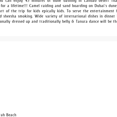
You can enjoy 45 minutes of dune bashing in Lahbab desert tha
 for a lifetime!!! Camel raiding and sand boarding on Dubai’s dune
rt of the trip for kids epically kids. To serve the entertainment f
 sheesha smoking. Wide variety of international dishes in dinner 
ionally dressed up and traditionally belly & Tanura dance will be th
irah Beach