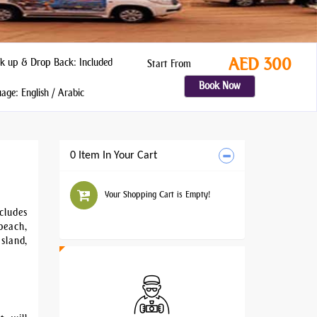
AED 300
k up & Drop Back: Included
Start From
Book Now
ge: English / Arabic
0 Item In Your Cart
Your Shopping Cart is Empty!
cludes
beach,
sland,