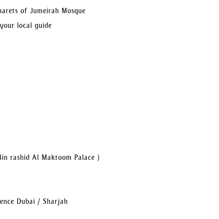
inarets of Jumeirah Mosque
 your local guide
Bin rashid Al Maktoom Palace )
dence Dubai / Sharjah