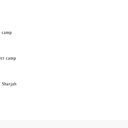
rt camp
sert camp
/ Sharjah