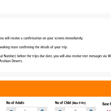
you will receive a confirmation on your screens immediately.
booking team confirming the details of your trip.
nal Number) before the trips due date, you will also receive text messages via
Arabian Deserts.
No of Adults
No of Child
(Max 9 Yrs)
Base 