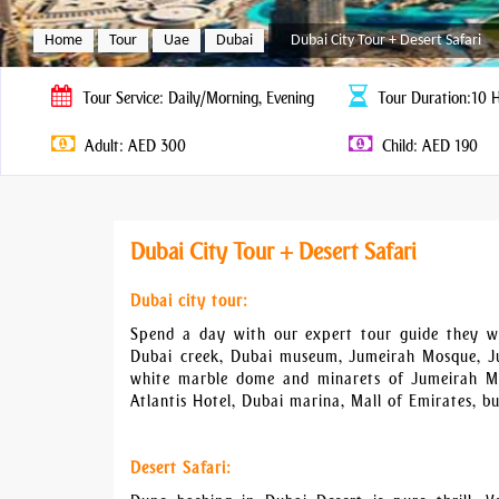
Home
Tour
Uae
Dubai
Dubai City Tour + Desert Safari
Tour
Service: Daily/Morning, Evening
Tour
Duration:10 
Adult: AED 300
Child: AED 190
Dubai City Tour + Desert Safari
Dubai city tour:
Spend a day with our expert tour guide they wil
Dubai creek, Dubai museum, Jumeirah Mosque, Ju
white marble dome and minarets of Jumeirah Mo
Atlantis Hotel, Dubai marina, Mall of Emirates, bu
Desert Safari: