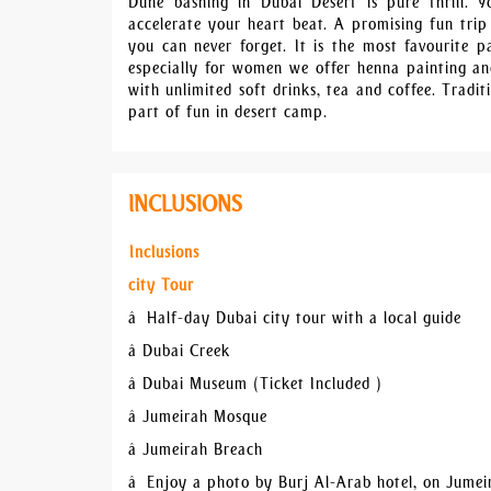
Dune bashing in Dubai Desert is pure thrill. 
accelerate your heart beat. A promising fun trip
you can never forget. It is the most favourite pa
especially for women we offer henna painting and
with unlimited soft drinks, tea and coffee. Tradit
part of fun in desert camp.
INCLUSIONS
Inclusions
city Tour
â Half-day Dubai city tour with a local guide
â Dubai Creek
â Dubai Museum (Ticket Included )
â Jumeirah Mosque
â Jumeirah Breach
â Enjoy a photo by Burj Al-Arab hotel, on Jume