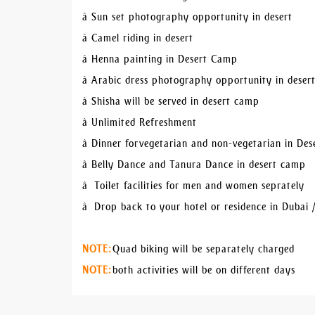
â Sun set photography opportunity in desert
â Camel riding in desert
â Henna painting in Desert Camp
â Arabic dress photography opportunity in dese
â Shisha will be served in desert camp
â Unlimited Refreshment
â Dinner for vegetarian and non-vegetarian in De
â Belly Dance and Tanura Dance in desert camp
â Toilet facilities for men and women seprately
â Drop back to your hotel or residence in Dubai 
NOTE:
Quad biking will be separately charged
NOTE:
both activities will be on different days