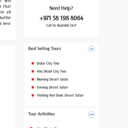
t will
s that
Need
Help?
or all
+971 58 198 8064
buffet
e best
Call Us Available 24/7
Best Selling Tours
Dubai City Tour
Abu Dhabi City Tour
Morning Desert Safari
Evening Desert Safari
Thrilling Red Dune Desert Safari
Tour Activities