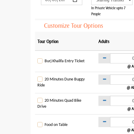
In Private Vehicle upto 7
People
Customize Tour Options
Tour Option
Adults
Burj Khalifa Entry Ticket
@ A
20 Minutes Dune Buggy
Ride
@ A
20 Minutes Quad Bike
Drive
@ A
Food on Table
@ A