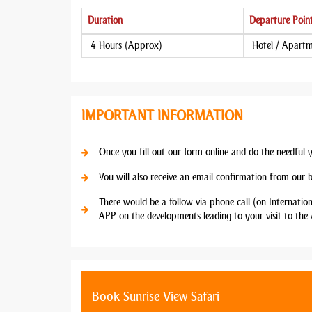
Duration
Departure Poin
4 Hours (Approx)
Hotel / Apart
IMPORTANT INFORMATION
Once you fill out our form online and do the needful 
You will also receive an email confirmation from our 
There would be a follow via phone call (on Internatio
APP on the developments leading to your visit to the 
Book Sunrise View Safari