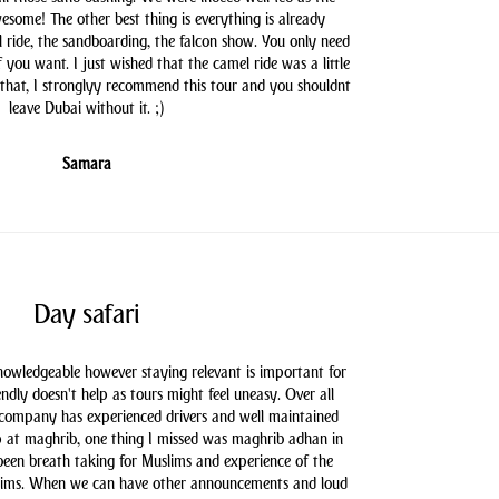
some! The other best thing is everything is already
l ride, the sandboarding, the falcon show. You only need
you want. I just wished that the camel ride was a little
 that, I stronglyy recommend this tour and you shouldnt
leave Dubai without it. ;)
Samara
Day safari
knowledgeable however staying relevant is important for
endly doesn't help as tours might feel uneasy. Over all
 company has experienced drivers and well maintained
 at maghrib, one thing I missed was maghrib adhan in
 been breath taking for Muslims and experience of the
slims. When we can have other announcements and loud