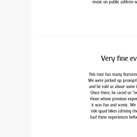
music on public address w
Very fine ev
This tour has many features
We were picked up promptly 
and he told us about some i
Once there, he raced us "ov
those whose previous exper
it was fun and scenic. We
ride quad bikes (driving t
had these experiences befor