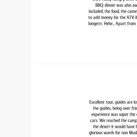
BBQ dinner was also awe
included, the food, the came
to add money for the ATV if 
longerrr. Hehe.. Apart from
Excellent tour, guides are 
the guides, being over fri
experience was super the
cars. We reached the camp
the desert it would have
glorious words for non Mu