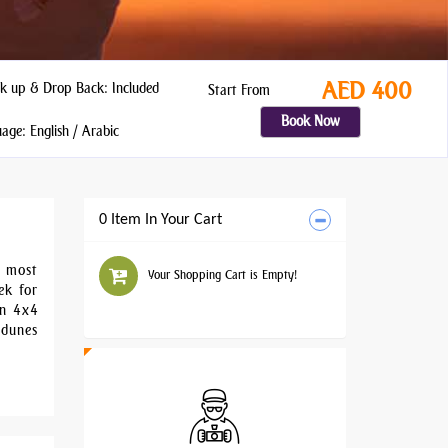
AED 400
k up & Drop Back: Included
Start From
Book Now
ge: English / Arabic
0 Item In Your Cart
t most
Your Shopping Cart is Empty!
ek for
in 4x4
 dunes