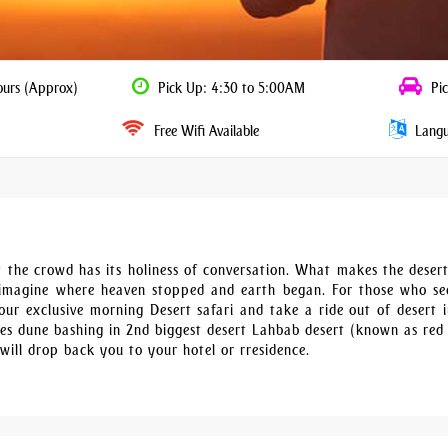
ours (Approx)
Pick Up: 4:30 to 5:00AM
Pic
Free Wifi Available
Langua
ert the crowd has its holiness of conversation. What makes the deser
imagine where heaven stopped and earth began. For those who se
ur exclusive morning Desert safari and take a ride out of desert 
utes dune bashing in 2nd biggest desert Lahbab desert (known as red
will drop back you to your hotel or rresidence.