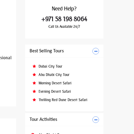
Need
Help?
+971 58 198 8064
Call Us Available 24/7
Best Selling Tours
sional
Dubai City Tour
Abu Dhabi City Tour
Morning Desert Safari
Evening Desert Safari
Thrilling Red Dune Desert Safari
Tour Activities