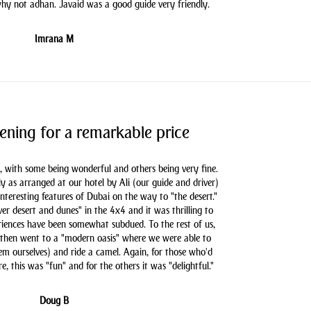
hy not adhan. Javaid was a good guide very friendly.
Imrana M
ening for a remarkable price
, with some being wonderful and others being very fine.
as arranged at our hotel by Ali (our guide and driver)
nteresting features of Dubai on the way to "the desert."
er desert and dunes" in the 4x4 and it was thrilling to
iences have been somewhat subdued. To the rest of us,
 then went to a "modern oasis" where we were able to
hem ourselves) and ride a camel. Again, for those who'd
e, this was "fun" and for the others it was "delightful."
Doug B