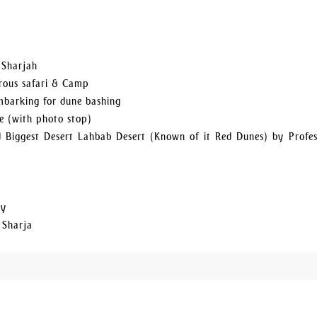
 Sharjah
urous safari & Camp
embarking for dune bashing
e (with photo stop)
 Biggest Desert Lahbab Desert (Known of it Red Dunes) by Profes
ty
 Sharja