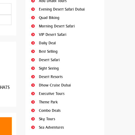
Abu Dhabi Tours
Evening Desert Safari Dubai
Quad Biking
Morning Desert Safari
VIP Desert Safari
Daily Deal
Best Selling
Desert Safari
Sight Seeing
Desert Resorts
Dhow Cruise Dubai
 WHATS
Executive Tours
Theme Park
Combo Deals
Sky Tours
Sea Adventures