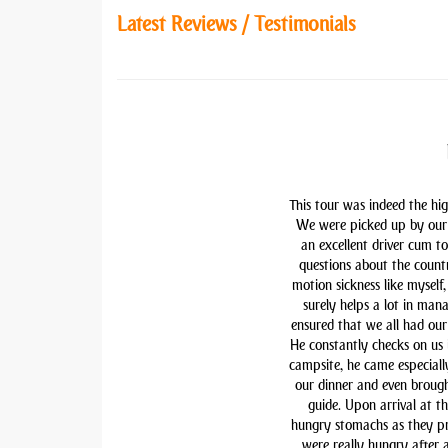
Latest Reviews / Testimonials
This tour was indeed the hig
We were picked up by our 
an excellent driver cum t
questions about the countr
motion sickness like myself,
surely helps a lot in man
ensured that we all had our 
He constantly checks on us i
campsite, he came especiall
our dinner and even brough
guide. Upon arrival at t
hungry stomachs as they pre
were really hungry after 