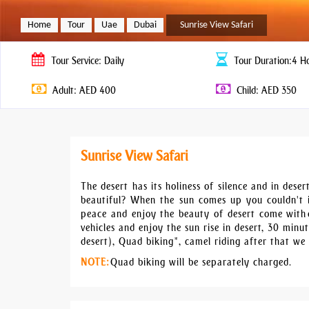
Home
Tour
Uae
Dubai
Sunrise View Safari
Tour
Service: Daily
Tour
Duration:4 H
Adult: AED 400
Child: AED 350
Sunrise View Safari
The desert has its holiness of silence and in des
beautiful? When the sun comes up you couldn't 
peace and enjoy the beauty of desert come with o
vehicles and enjoy the sun rise in desert, 30 min
desert), Quad biking*, camel riding after that we 
NOTE:
Quad biking will be separately charged.