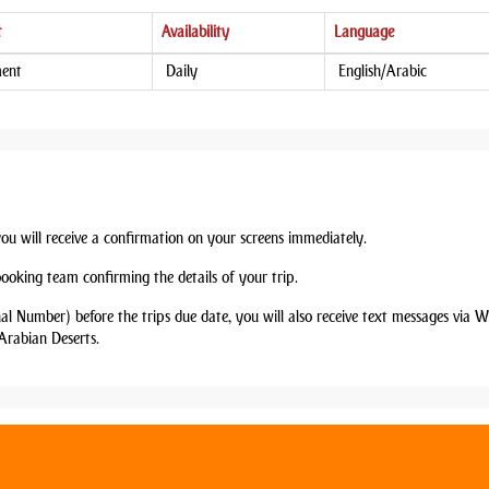
t
Availability
Language
ment
Daily
English/Arabic
you will receive a confirmation on your screens immediately.
booking team confirming the details of your trip.
nal Number) before the trips due date, you will also receive text messages via
Arabian Deserts.