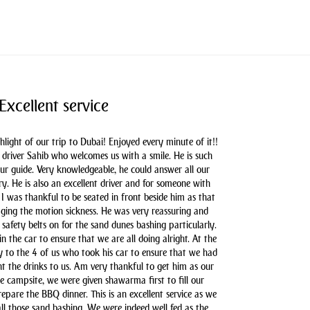
Excellent service
hlight of our trip to Dubai! Enjoyed every minute of it!!
driver Sahib who welcomes us with a smile. He is such
our guide. Very knowledgeable, he could answer all our
y. He is also an excellent driver and for someone with
 I was thankful to be seated in front beside him as that
aging the motion sickness. He was very reassuring and
safety belts on for the sand dunes bashing particularly.
n the car to ensure that we are all doing alright. At the
y to the 4 of us who took his car to ensure that we had
t the drinks to us. Am very thankful to get him as our
he campsite, we were given shawarma first to fill our
pare the BBQ dinner. This is an excellent service as we
all those sand bashing. We were indeed well fed as the