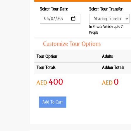
Select Tour Date
Select Tour Transfer
In Private Vehicle upto 7
People
Customize Tour Options
Tour Option
Adults
Tour Totals
Addon Totals
400
0
AED
AED
Add To Cart