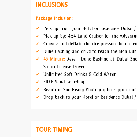
INCLUSIONS
Package Inclusion:
Pick up from your Hotel or Residence Dubai /
Pick up by: 4x4 Land Cruiser for the Advent
Convoy and deflate the tire pressure before 
Dune Bashing and drive to reach the high Dun
45 Minutes
Desert Dune Bashing at Dubai 2nd
Safari License Driver
Unlimited Soft Drinks & Cold Water
FREE Sand Boarding
Beautiful Sun Rising Photographic Opportuni
Drop back to your Hotel or Residence Dubai /
TOUR TIMING