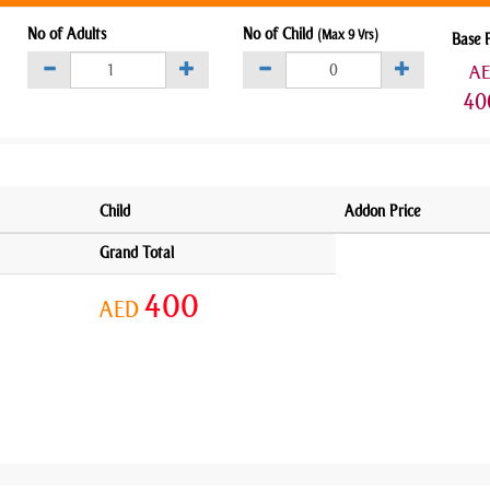
No of Adults
No of Child
(Max 9 Yrs)
Base 
A
40
Child
Addon Price
Grand Total
400
AED